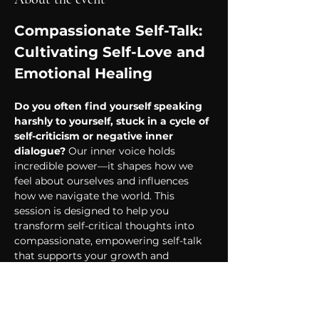
Compassionate Self-Talk: 
Cultivating Self-Love and 
Emotional Healing
Do you often find yourself speaking 
harshly to yourself, stuck in a cycle of 
self-criticism or negative inner 
dialogue?
 Our inner voice holds 
incredible power—it shapes how we 
feel about ourselves and influences 
how we navigate the world. This 
session is designed to help you 
transform self-critical thoughts into 
compassionate, empowering self-talk 
that supports your growth and 
emotional healing.
Why Is Compassionate 