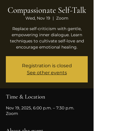
Compassionate Self-Talk
Wed, Nov 19
  |  
Zoom
Replace self-criticism with gentle,
empowering inner dialogue. Learn
techniques to cultivate self-love and
encourage emotional healing.
Registration is closed
See other events
Time & Location
Nov 19, 2025, 6:00 p.m. – 7:30 p.m.
Zoom
About the event