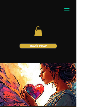
Book Now