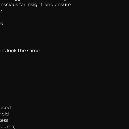
nscious for insight, and ensure
e.
d.
ons look the same.
faced
hold
cess
trauma)