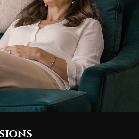
sions