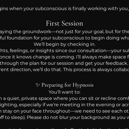
ns when your subconscious is finally working with you,
First Session
t laying the groundwork—not just for your goal, but for the
ful foundation for your subconscious to begin doing what
We’ll begin by checking in.
, feelings, or insights since our consultation—your su
 once it knows change is coming. I’ll always make space f
 through the plan for our session and get your feedback. If
erent direction, we’ll do that. This process is always collabo
✨
Preparing for Hypnosis
You’ll want to:
n a quiet, private space where you can sit or recline com
ighting, especially if we’re meeting in the evening or ac
 stay on your face throughout—we need to see each oth
off to sleep). Please do not blur your background as you w