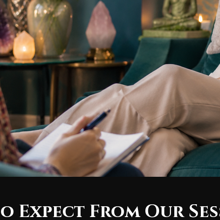
o Expect From Our Ses