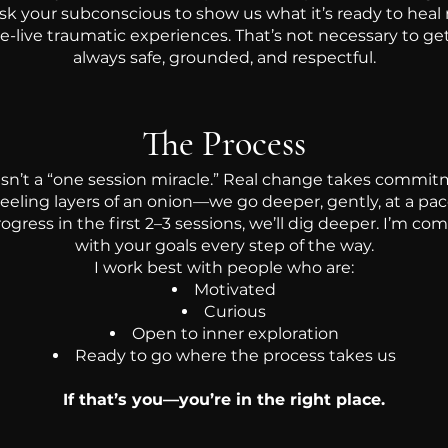
sk your subconscious to show us what it’s ready to heal
 re-live traumatic experiences. That’s not necessary to 
always safe, grounded, and respectful.
The Process
 isn’t a “one session miracle.” Real change takes commit
peeling layers of an onion—we go deeper, gently, at a pac
ogress in the first 2–3 sessions, we’ll dig deeper. I’m co
with your goals every step of the way.
I work best with people who are:
Motivated
Curious
Open to inner exploration
Ready to go where the process takes us
If that’s you—you’re in the right place.