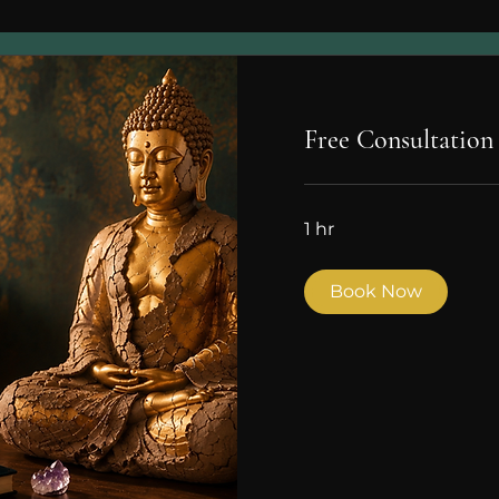
Free Consultation
1 hr
Book Now