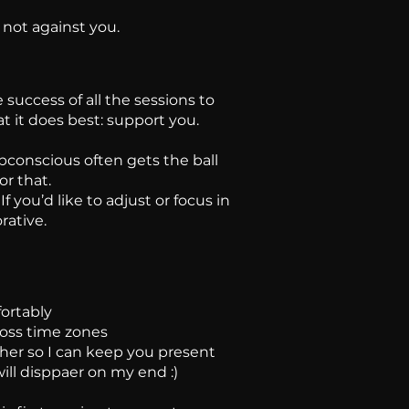
 not against you.
 success of all the sessions to
 it does best: support you.
bconscious often gets the ball
or that.
 you’d like to adjust or focus in
rative.
fortably
ross time zones
er so I can keep you present
ill disppaer on my end :)