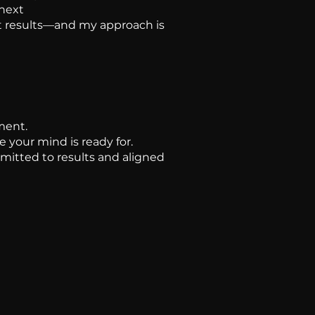
 next
get results—and my approach is
ment.
e your mind is ready for.
mmitted to results and aligned