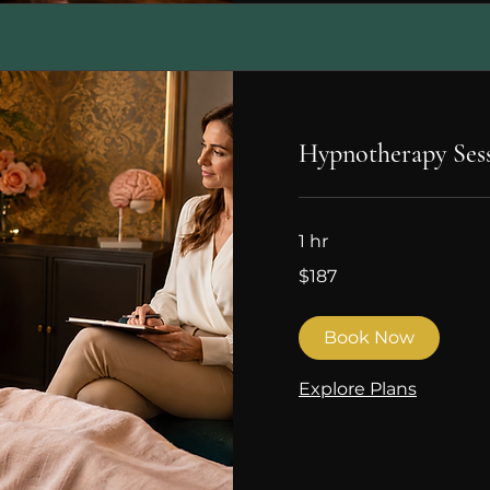
Hypnotherapy Ses
1 hr
187
$187
Canadian
dollars
Book Now
Explore Plans