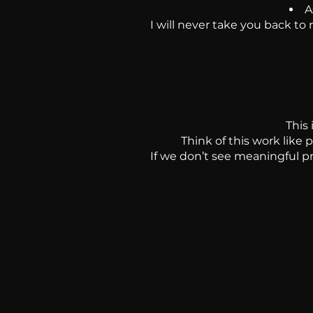
A
I will never take you back to
This
Think of this work like 
If we don’t see meaningful pr