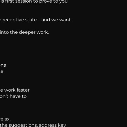
is first session to prove to you
 the receptive state—and we want
 into the deeper work.
ons
se
e work faster
on’t have to
elax.
 the suggestions, address key