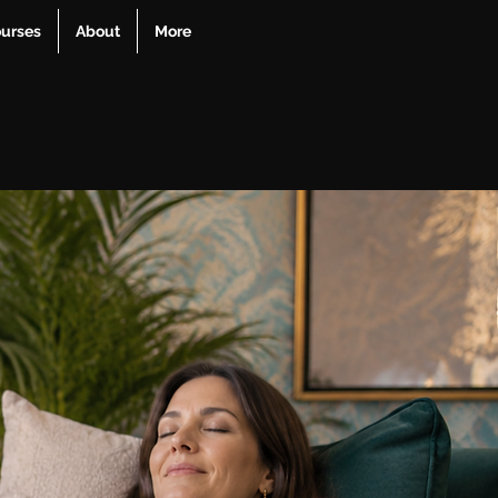
urses
About
More