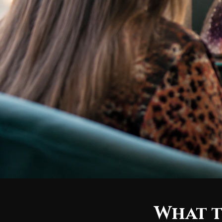
What t