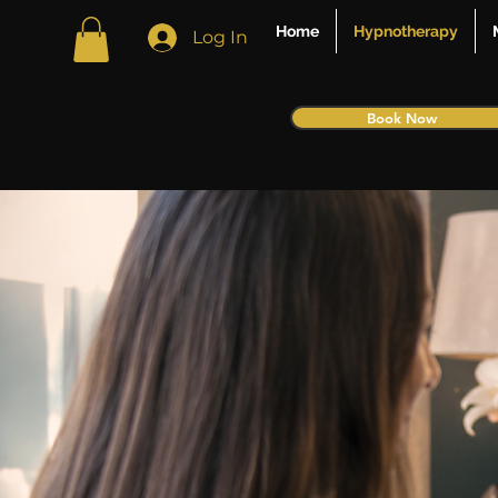
Home
Hypnotherapy
Log In
Book Now