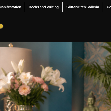
Manifestation
Books and Writing
Glitterwitch Galleria
Co