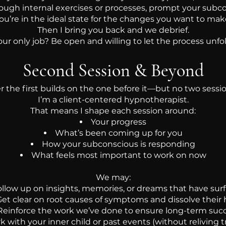
rough internal exercises or processes, prompt your subco
ou’re in the ideal state for the changes you want to mak
Then I bring you back and we debrief.
our only job? Be open and willing to let the process unfol
Second Session & Beyond
er the first builds on the one before it—but no two sessi
I’m a client-centered hypnotherapist.
That means I shape each session around:
Your progress
What’s been coming up for you
How your subconscious is responding
What feels most important to work on now
We may:
ollow up on insights, memories, or dreams that have sur
et clear on root causes of symptoms and dissolve their 
Reinforce the work we’ve done to ensure long-term suc
 with your inner child or past events (without reliving 