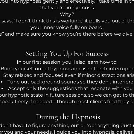
 you into hypnosis gently and effectively. I take time in th
that you’re in hypnosis.
Why?
ays, “I don’t think this is working,” it pulls you out of
your inner voice fully on board.
re” and make sure you know you’re there before we dive
Setting You Up For Success
In our first session, you’ll also learn how to:
Bring yourself out of hypnosis in case of tech interrupti
Stay relaxed and focused even if minor distractions ari
Tune out background sounds so they don't interfere
Accept only the suggestions that resonate with you
r hypnotic state in future sessions, so we can get to th
speak freely if needed—though most clients find they d
During the Hypnosis
don’t have to figure anything out or “do” anything. Just r
r you and your needs. I guide you into hypnosis, deliver