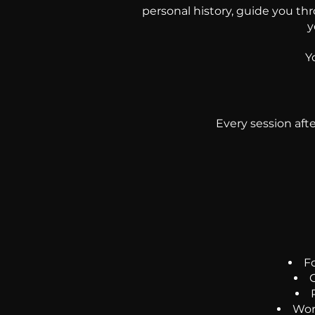
personal history, guide you th
y
Y
Every session aft
F
G
Work