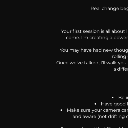
Real change begi
Your first session is all abou
come. I’m creating a power
You may have had new thoughts
rolling
Once we’ve talked, I’ll walk you
a diff
Be i
Have good l
Make sure your camera can
and aware (not drifting 