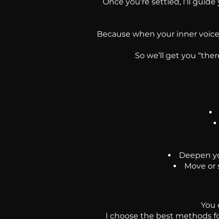
Once you're settled, I’ll guide
Because when your inner voice s
So we’ll get you “the
Deepen you
Move or 
You 
I choose the best methods fo