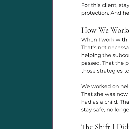
For this client, st
protection. And he
How We Worke
When I work with t
That's not necessa
helping the subcon
passed. That the p
those strategies to
We worked on helpi
That she was now a
had as a child. Tha
stay safe, no longe
The Shift I Did