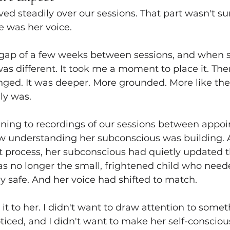
ed steadily over our sessions. That part wasn't sur
 was her voice.
gap of a few weeks between sessions, and when 
s different. It took me a moment to place it. Then 
ged. It was deeper. More grounded. More like the 
ly was.
ening to recordings of our sessions between appoi
ew understanding her subconscious was building. 
process, her subconscious had quietly updated th
as no longer the small, frightened child who neede
ay safe. And her voice had shifted to match.
it to her. I didn't want to draw attention to somet
iced, and I didn't want to make her self-consciou