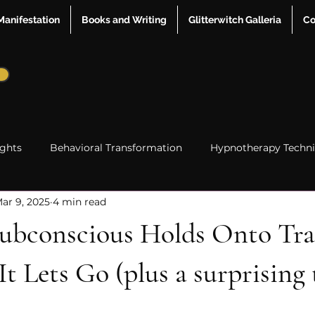
Manifestation
Books and Writing
Glitterwitch Galleria
Co
ights
Behavioral Transformation
Hypnotherapy Techn
ar 9, 2025
4 min read
me Line Shifting
Mindset & Self Awareness
hypnother
ubconscious Holds Onto T
Relationships
 Lets Go (plus a surprising 