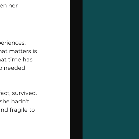
een her 
periences. 
at matters is 
hat time has 
ho needed 
ct, survived. 
she hadn't 
nd fragile to 