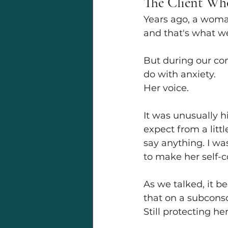
The Client Wh
Years ago, a woman
and that's what w
But during our co
do with anxiety.
Her voice.
It was unusually h
expect from a littl
say anything. I wa
to make her self-
As we talked, it b
that on a subconscio
Still protecting h