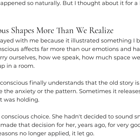
ppened so naturally. But I thought about it for a 
ous Shapes More Than We Realize
ayed with me because it illustrated something I b
scious affects far more than our emotions and habi
ry ourselves, how we speak, how much space we
up in a room.
nscious finally understands that the old story is o
se the anxiety or the pattern. Sometimes it release
t was holding.
 conscious choice. She hadn't decided to sound sm
ade that decision for her, years ago, for very goo
sons no longer applied, it let go.