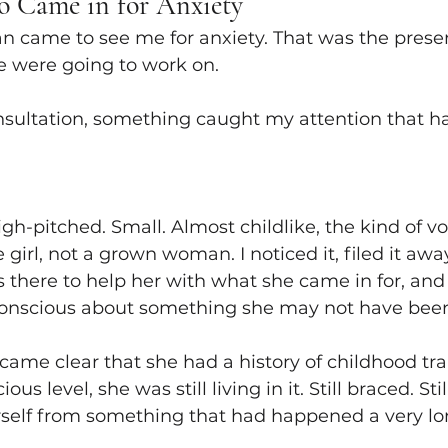
o Came in for Anxiety
 came to see me for anxiety. That was the presen
e were going to work on.
nsultation, something caught my attention that ha
igh-pitched. Small. Almost childlike, the kind of vo
e girl, not a grown woman. I noticed it, filed it awa
s there to help her with what she came in for, and 
conscious about something she may not have been
ecame clear that she had a history of childhood t
us level, she was still living in it. Still braced. Sti
erself from something that had happened a very l