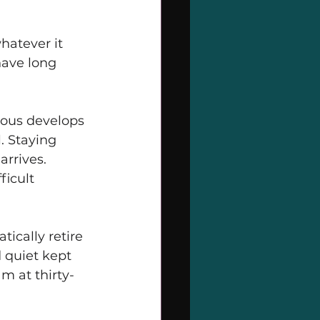
hatever it 
have long 
ous develops 
. Staying 
rrives. 
ficult 
ically retire 
 quiet kept 
m at thirty-