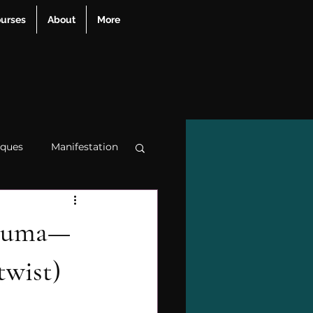
urses
About
More
iques
Manifestation
apy
trauma
rauma—
twist)