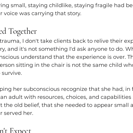
aying small, staying childlike, staying fragile had b
r voice was carrying that story.
d Together
rauma, I don't take clients back to relive their ex
ry, and it's not something I'd ask anyone to do. Wh
scious understand that the experience is over. T
erson sitting in the chair is not the same child w
 survive.
ng her subconscious recognize that she had, in fa
n adult with resources, choices, and capabilities 
t the old belief, that she needed to appear small a
r served her.
n't Expect