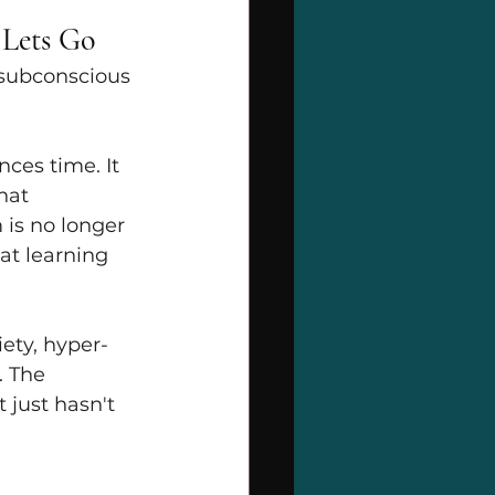
 Lets Go
 subconscious 
ces time. It 
hat 
is no longer 
at learning 
ety, hyper-
. The 
 just hasn't 