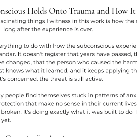
nscious Holds Onto Trauma and How It
scinating things I witness in this work is how the
 long after the experience is over.
rything to do with how the subconscious experien
ndar. It doesn't register that years have passed, t
e changed, that the person who caused the harm 
just knows what it learned, and it keeps applying th
's concerned, the threat is still active.
 people find themselves stuck in patterns of anxi
protection that make no sense in their current lives
broken. It's doing exactly what it was built to do. It
yet.