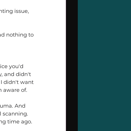
ting issue, 
d nothing to 
ice you'd 
y, and didn't 
I didn't want 
 aware of.
rauma. And 
ll scanning. 
ong time ago.