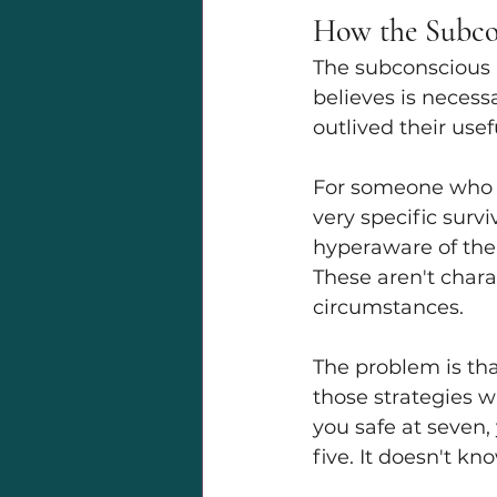
How the Subco
The subconscious mi
believes is necess
outlived their usef
For someone who g
very specific survi
hyperaware of the 
These aren't charac
circumstances.
The problem is tha
those strategies w
you safe at seven,
five. It doesn't k