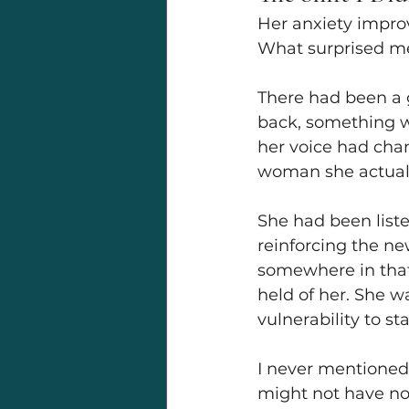
Her anxiety improv
What surprised me
There had been a 
back, something wa
her voice had chan
woman she actual
She had been list
reinforcing the n
somewhere in that 
held of her. She w
vulnerability to st
I never mentioned 
might not have not