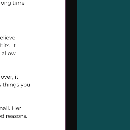
long time 
elieve 
ts. It 
 allow 
ver, it 
s things you 
all. Her 
d reasons. 