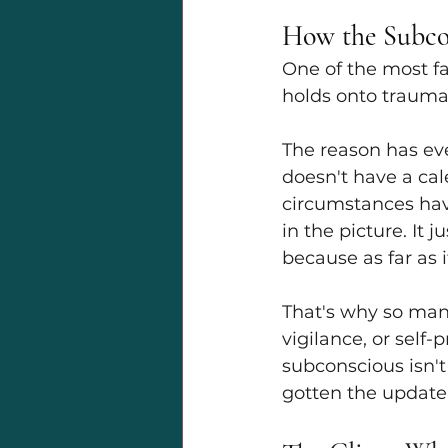
How the Subco
One of the most fa
holds onto trauma 
The reason has eve
doesn't have a cale
circumstances hav
in the picture. It 
because as far as it
That's why so many
vigilance, or self-
subconscious isn't 
gotten the update 