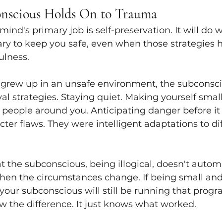
nscious Holds On to Trauma
nd's primary job is self-preservation. It will do w
ary to keep you safe, even when those strategies 
ulness.
rew up in an unsafe environment, the subconsci
val strategies. Staying quiet. Making yourself small
people around you. Anticipating danger before it a
ter flaws. They were intelligent adaptations to dif
t the subconscious, being illogical, doesn't automat
hen the circumstances change. If being small and
 your subconscious will still be running that progra
now the difference. It just knows what worked.