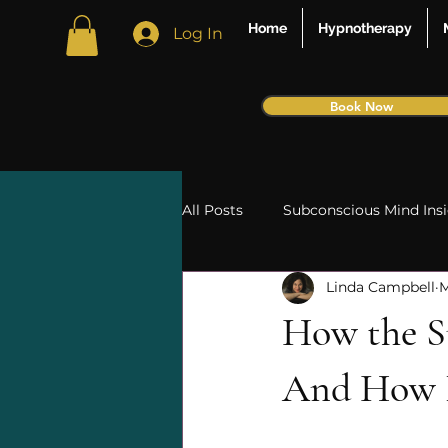
Home
Hypnotherapy
Log In
Book Now
All Posts
Subconscious Mind Ins
Linda Campbell
M
Intuition and Spirituality
Ti
How the S
phobias
psychosomatic
And How It