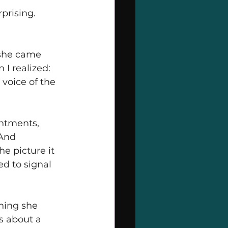
prising.
she came 
I realized: 
voice of the 
ntments, 
And 
e picture it 
d to signal 
hing she 
s about a 