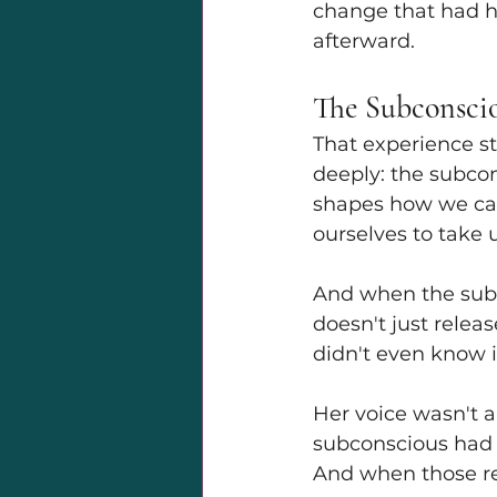
change that had ha
afterward.
The Subconsci
That experience st
deeply: the subcon
shapes how we car
ourselves to take 
And when the subco
doesn't just relea
didn't even know i
Her voice wasn't a
subconscious had m
And when those rea