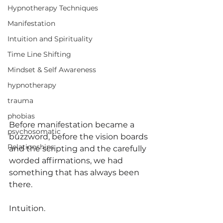
Hypnotherapy Techniques
Manifestation
Intuition and Spirituality
Time Line Shifting
Mindset & Self Awareness
hypnotherapy
trauma
phobias
Before manifestation became a 
psychosomatic
buzzword, before the vision boards 
Relationships
and the scripting and the carefully 
worded affirmations, we had 
something that has always been 
there.
Intuition.