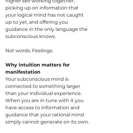
higher self working together, 
picking up on information that 
your logical mind has not caught 
up to yet, and offering you 
guidance in the only language the 
subconscious knows.
Not words. Feelings.
Why intuition matters for 
manifestation
Your subconscious mind is 
connected to something larger 
than your individual experience. 
When you are in tune with it you 
have access to information and 
guidance that your rational mind 
simply cannot generate on its own.