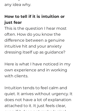
any idea why.
How to tell if it is intuition or 
just fear
This is the question I hear most 
often. How do you know the 
difference between a genuine 
intuitive hit and your anxiety 
dressing itself up as guidance?
Here is what I have noticed in my 
own experience and in working 
with clients.
Intuition tends to feel calm and 
quiet. It arrives without urgency. It 
does not have a lot of explanation 
attached to it. It just feels clear, 