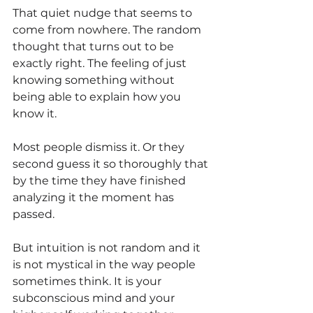
That quiet nudge that seems to 
come from nowhere. The random 
thought that turns out to be 
exactly right. The feeling of just 
knowing something without 
being able to explain how you 
know it.
Most people dismiss it. Or they 
second guess it so thoroughly that 
by the time they have finished 
analyzing it the moment has 
passed.
But intuition is not random and it 
is not mystical in the way people 
sometimes think. It is your 
subconscious mind and your 