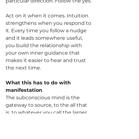
particular direction. Follow the yes.
Act on it when it comes. Intuition 
strengthens when you respond to 
it. Every time you follow a nudge 
and it leads somewhere useful, 
you build the relationship with 
your own inner guidance that 
makes it easier to hear and trust 
the next time.
What this has to do with 
manifestation
The subconscious mind is the 
gateway to source, to the all that 
is, to whatever you call the larger 
intelligence that operates 
beneath and beyond our 
individual experience. When you 