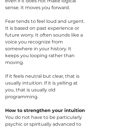
even if it does not make logical 
sense. It moves you forward.
Fear tends to feel loud and urgent. 
It is based on past experience or 
future worry. It often sounds like a 
voice you recognize from 
somewhere in your history. It 
keeps you looping rather than 
moving.
If it feels neutral but clear, that is 
usually intuition. If it is yelling at 
you, that is usually old 
programming.
How to strengthen your intuition
You do not have to be particularly 
psychic or spiritually advanced to 