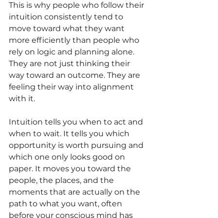
This is why people who follow their 
intuition consistently tend to 
move toward what they want 
more efficiently than people who 
rely on logic and planning alone. 
They are not just thinking their 
way toward an outcome. They are 
feeling their way into alignment 
with it.
Intuition tells you when to act and 
when to wait. It tells you which 
opportunity is worth pursuing and 
which one only looks good on 
paper. It moves you toward the 
people, the places, and the 
moments that are actually on the 
path to what you want, often 
before your conscious mind has 