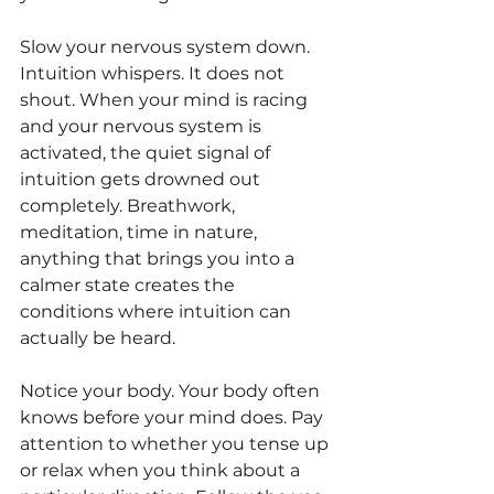
Slow your nervous system down. 
Intuition whispers. It does not 
shout. When your mind is racing 
and your nervous system is 
activated, the quiet signal of 
intuition gets drowned out 
completely. Breathwork, 
meditation, time in nature, 
anything that brings you into a 
calmer state creates the 
conditions where intuition can 
actually be heard.
Notice your body. Your body often 
knows before your mind does. Pay 
attention to whether you tense up 
or relax when you think about a 