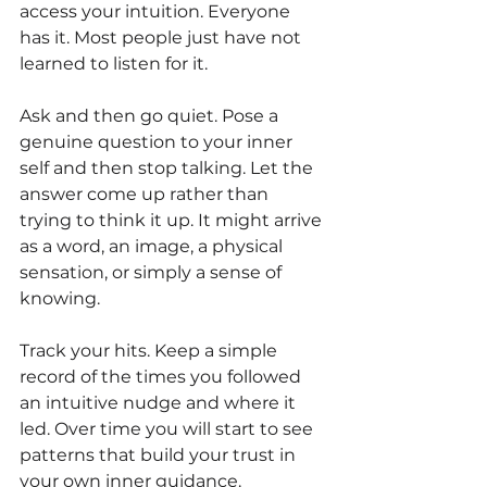
access your intuition. Everyone 
has it. Most people just have not 
learned to listen for it.
Ask and then go quiet. Pose a 
genuine question to your inner 
self and then stop talking. Let the 
answer come up rather than 
trying to think it up. It might arrive 
as a word, an image, a physical 
sensation, or simply a sense of 
knowing.
Track your hits. Keep a simple 
record of the times you followed 
an intuitive nudge and where it 
led. Over time you will start to see 
patterns that build your trust in 
your own inner guidance.