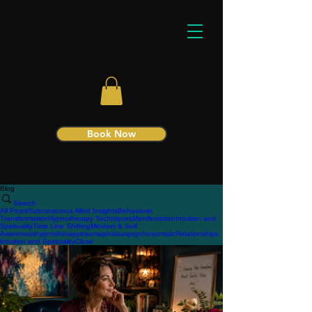
Book Now
Blog
Search
All Posts
Subconscious Mind Insights
Behavioral
Transformation
Hypnotherapy Techniques
Manifestation
Intuition and
Spirituality
Time Line Shifting
Mindset & Self
Awareness
hypnotherapy
trauma
phobias
psychosomatic
Relationships
Intuition and Spirituality
Close