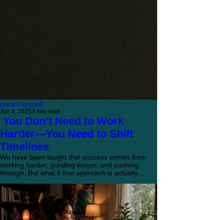
Linda Campbell
Jun 4, 2025
3 min read
You Don’t Need to Work
Harder—You Need to Shift
Timelines
We have been taught that success comes from
working harder, grinding longer, and pushing
through. But what if that approach is actually
keeping you from what you want? Here is a
different way to think about getting where you
want to go.