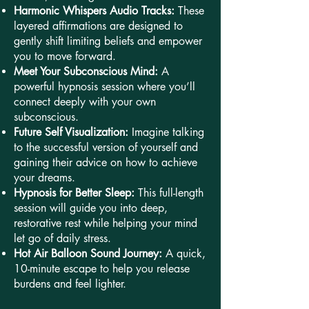
Harmonic Whispers Audio Tracks:
These
layered affirmations are designed to
gently shift limiting beliefs and empower
you to move forward.
Meet Your Subconscious Mind:
A
powerful hypnosis session where you’ll
connect deeply with your own
subconscious.
Future Self Visualization:
Imagine talking
to the successful version of yourself and
gaining their advice on how to achieve
your dreams.
Hypnosis for Better Sleep:
This full-length
session will guide you into deep,
restorative rest while helping your mind
let go of daily stress.
Hot Air Balloon Sound Journey:
A quick,
10-minute escape to help you release
burdens and feel lighter.