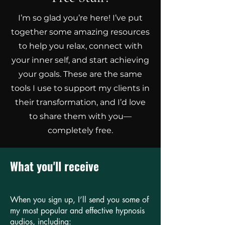
I’m so glad you’re here! I’ve put
together some amazing resources
to help you relax, connect with
your inner self, and start achieving
your goals. These are the same
tools I use to support my clients in
their transformation, and I’d love
to share them with you—
completely free.
What you'll receive
When you sign up, I’ll send you some of
my most popular and effective hypnosis
audios, including: