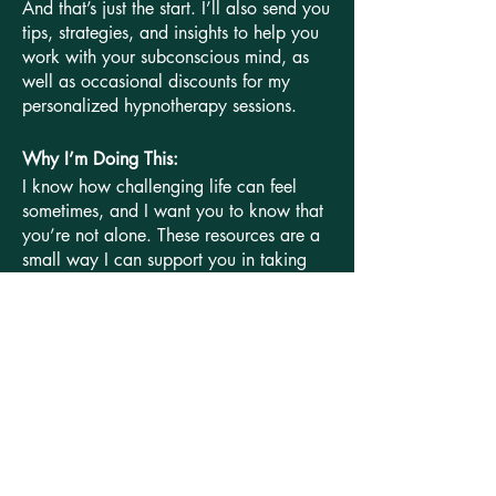
And that’s just the start. I’ll also send you
tips, strategies, and insights to help you
work with your subconscious mind, as
well as occasional discounts for my
personalized hypnotherapy sessions.
Why I’m Doing This:
I know how challenging life can feel
sometimes, and I want you to know that
you’re not alone. These resources are a
small way I can support you in taking
those first steps toward a more relaxed,
empowered, and fulfilling life.
Let’s get started! Just pop in your contact
info, and I’ll start sending these resources
your way right now!