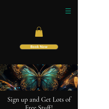
Book Now
Sign up and Get Lots of
Free Stuff!