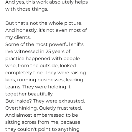
And yes, this work absolutely helps 
with those things.
But that's not the whole picture. 
And honestly, it's not even most of 
my clients.
Some of the most powerful shifts 
I've witnessed in 25 years of 
practice happened with people 
who, from the outside, looked 
completely fine. They were raising 
kids, running businesses, leading 
teams. They were holding it 
together beautifully.
But inside? They were exhausted. 
Overthinking. Quietly frustrated. 
And almost embarrassed to be 
sitting across from me, because 
they couldn't point to anything 