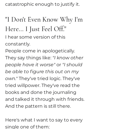
catastrophic enough to justify it.
"I Don't Even Know Why I'm 
Here... I Just Feel Off."
I hear some version of this 
constantly.
People come in apologetically. 
They say things like: 
"I know other 
people have it worse"
 or 
"I should 
be able to figure this out on my 
own."
 They've tried logic. They've 
tried willpower. They've read the 
books and done the journaling 
and talked it through with friends. 
And the pattern is still there.
Here's what I want to say to every 
single one of them: