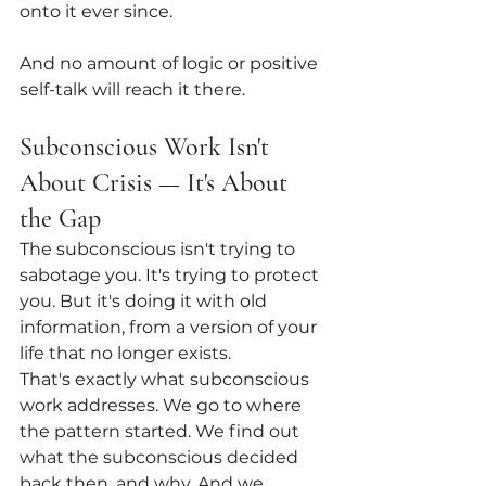
onto it ever since.
And no amount of logic or positive 
self-talk will reach it there.
Subconscious Work Isn't 
About Crisis — It's About 
the Gap
The subconscious isn't trying to 
sabotage you. It's trying to protect 
you. But it's doing it with old 
information, from a version of your 
life that no longer exists.
That's exactly what subconscious 
work addresses. We go to where 
the pattern started. We find out 
what the subconscious decided 
back then, and why. And we 