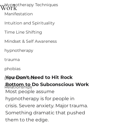
Hypnotherapy Techniques
Work
Manifestation
Intuition and Spirituality
Time Line Shifting
Mindset & Self Awareness
hypnotherapy
trauma
phobias
You Don't Need to Hit Rock 
psychosomatic
Bottom to Do Subconscious Work
Relationships
Most people assume 
hypnotherapy is for people in 
crisis. Severe anxiety. Major trauma. 
Something dramatic that pushed 
them to the edge.