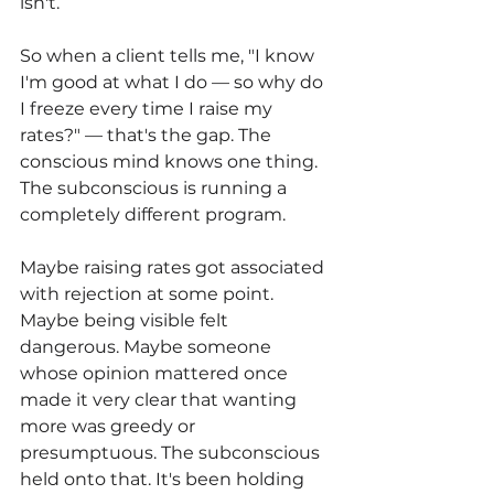
isn't.
So when a client tells me, "I know 
I'm good at what I do — so why do 
I freeze every time I raise my 
rates?" — that's the gap. The 
conscious mind knows one thing. 
The subconscious is running a 
completely different program.
Maybe raising rates got associated 
with rejection at some point. 
Maybe being visible felt 
dangerous. Maybe someone 
whose opinion mattered once 
made it very clear that wanting 
more was greedy or 
presumptuous. The subconscious 
held onto that. It's been holding 