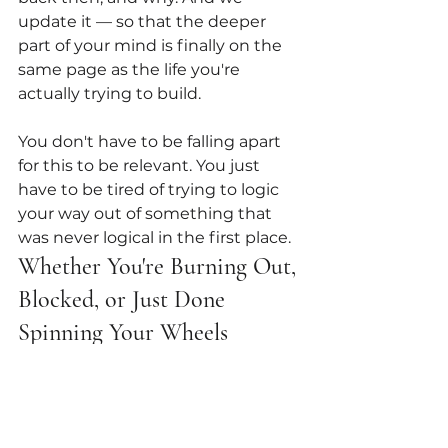
update it — so that the deeper 
part of your mind is finally on the 
same page as the life you're 
actually trying to build.
You don't have to be falling apart 
for this to be relevant. You just 
have to be tired of trying to logic 
your way out of something that 
was never logical in the first place.
Whether You're Burning Out, 
Blocked, or Just Done 
Spinning Your Wheels
Subconscious work helps when 
you're:
Overfunctioning and running 
on fumes