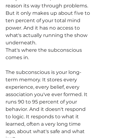
reason its way through problems. 
But it only makes up about five to 
ten percent of your total mind 
power. And it has no access to 
what's actually running the show 
underneath.
That's where the subconscious 
comes in.
The subconscious is your long-
term memory. It stores every 
experience, every belief, every 
association you've ever formed. It 
runs 90 to 95 percent of your 
behavior. And it doesn't respond 
to logic. It responds to what it 
learned, often a very long time 
ago, about what's safe and what 