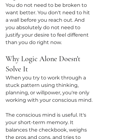
You do not need to be broken to 
want better. You don't need to hit 
a wall before you reach out. And 
you absolutely do not need to 
justify your desire to feel different 
than you do right now.
Why Logic Alone Doesn't 
Solve It
When you try to work through a 
stuck pattern using thinking, 
planning, or willpower, you're only 
working with your conscious mind.
The conscious mind is useful. It's 
your short-term memory. It 
balances the checkbook, weighs 
the pros and cons, and tries to 