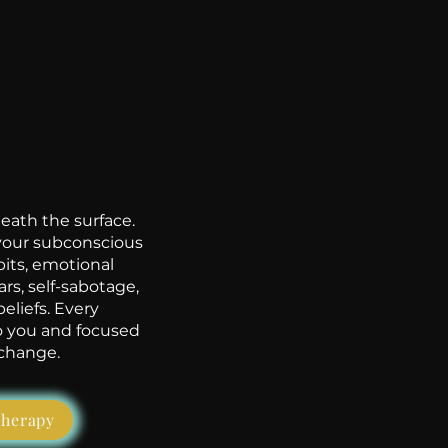
ath the surface.
 your subconscious
its, emotional
ars, self-sabotage,
eliefs. Every
to you and focused
 change.
therapy