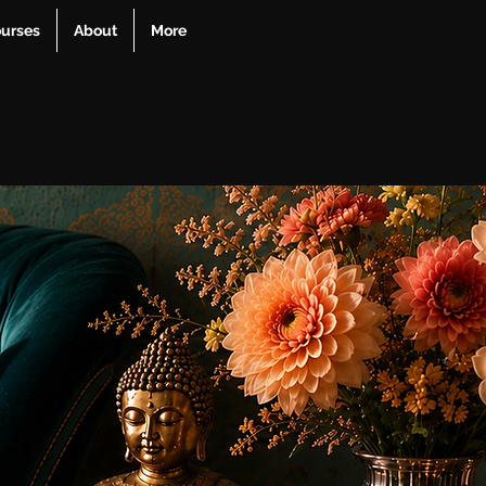
urses
About
More