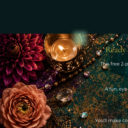
Ready 
This free 2-
A fun, eye
You'll make co