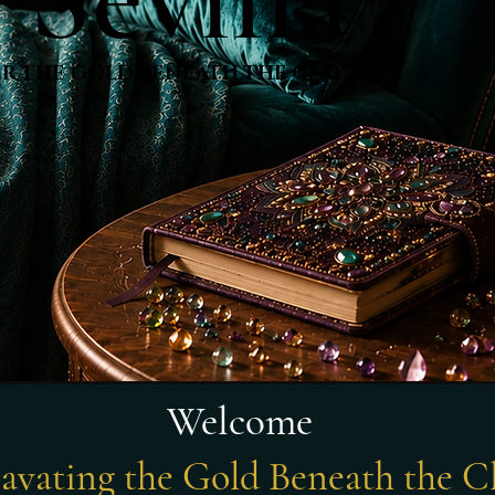
R THE GOLD BENEATH THE CLAY.
R THE GOLD BENEATH THE CLAY.
Welcome
avating the Gold Beneath the C