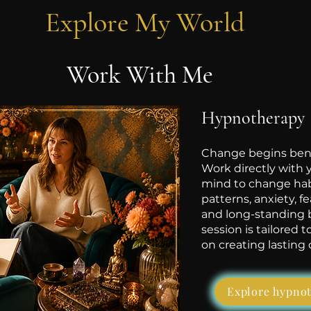
Explore My World
Work With Me
Hypnotherapy
Change begins bene
Work directly with
mind to change hab
patterns, anxiety, fe
and long-standing b
session is tailored 
on creating lasting
Explore hypno