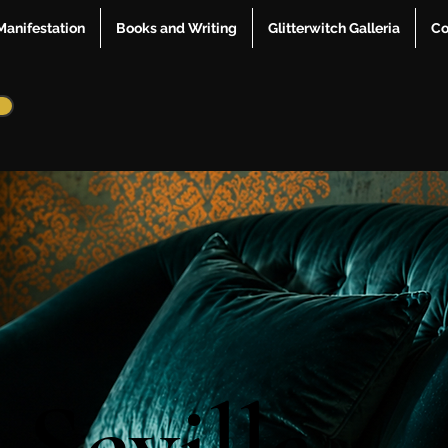
Manifestation
Books and Writing
Glitterwitch Galleria
Co
 Sevilla
 Sevilla