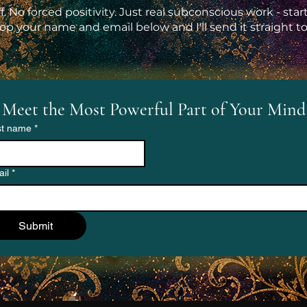
ff. No forced positivity. Just real subconscious work - sta
op your name and email below and I'll send it straight to
Meet the Most Powerful Part of Your Mind
st name
*
il
*
Submit