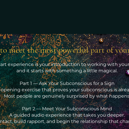
to meet the most powerful part of you
part experience is your introduction to working with yo
and it starts with something a little magical.
Part 1 — Ask Your Subconscious for a Sign
-opening exercise that proves your subconscious is alrea
Most people are genuinely surprised by what happens
Part 2 — Meet Your Subconscious Mind
A guided audio experience that takes you deeper.
ntact, build rapport, and begin the relationship that ch