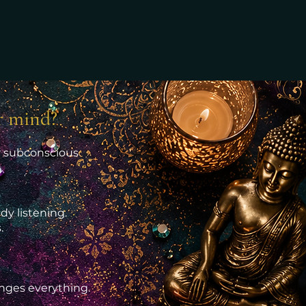
r mind?
ur subconscious
dy listening.
.
anges everything.