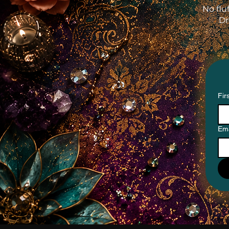
No flu
Dr
Fir
Ema