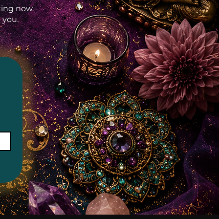
rting now.
 you.